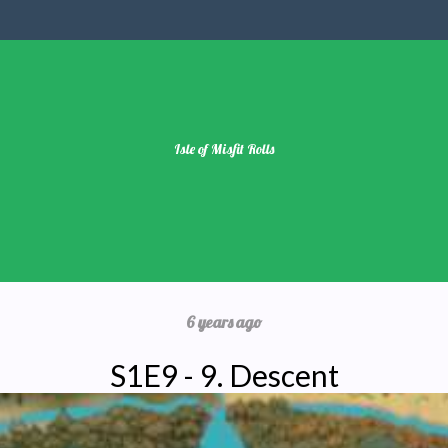
Isle of Misfit Rolls
6 years ago
S1E9 - 9. Descent