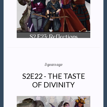
3 years ago
S2E22 - THE TASTE
OF DIVINITY