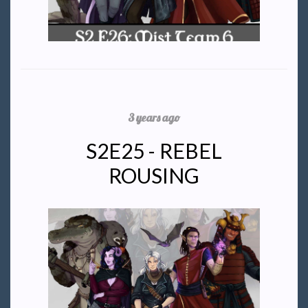
3 years ago
S2E25 - REBEL
ROUSING