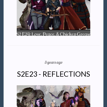
3 years ago
S2E23 - REFLECTIONS