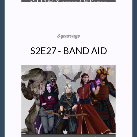
3 years ago
S2E27 - BAND AID