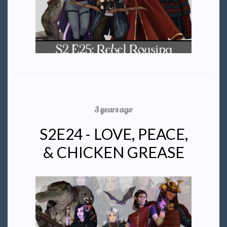
3 years ago
S2E24 - LOVE, PEACE,
& CHICKEN GREASE