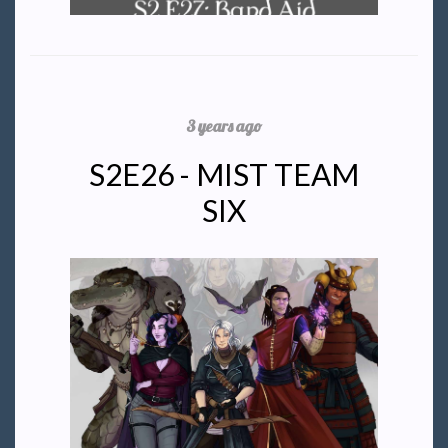
3 years ago
S2E26 - MIST TEAM
SIX