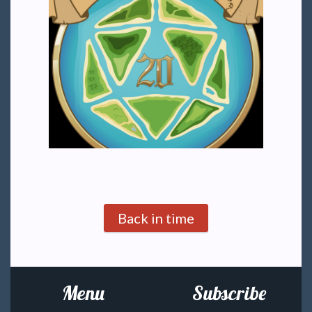
Back in time
Menu
Subscribe