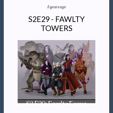
3 years ago
S2E29 - FAWLTY
TOWERS