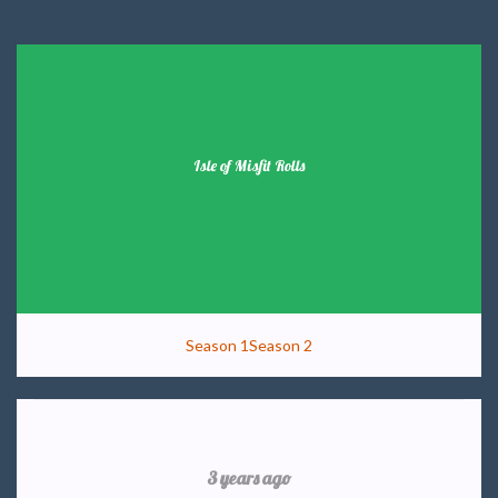
Isle of Misfit Rolls
Season 1
Season 2
3 years ago