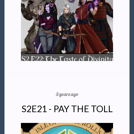
3 years ago
S2E21 - PAY THE TOLL