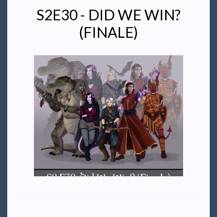
S2E30 - DID WE WIN?
(FINALE)