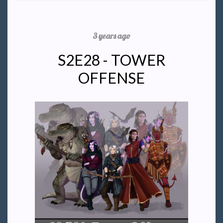
3 years ago
S2E28 - TOWER
OFFENSE