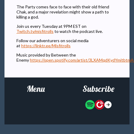
The Party comes face to face with their old friend
Chak, and a major revelation might show a path to
killing a god.
Join us every Tuesday at 9PM EST on
Twitch.tv/misfitrolls
to watch the podcast live.
Follow our adventurers on social media
at
https://linktr.ee/Misfitrolls
Music provided by Between the
Enemy
https://open.spotify.com/artist/3LXAMqdKydYmitbtm
Menu
Subscribe