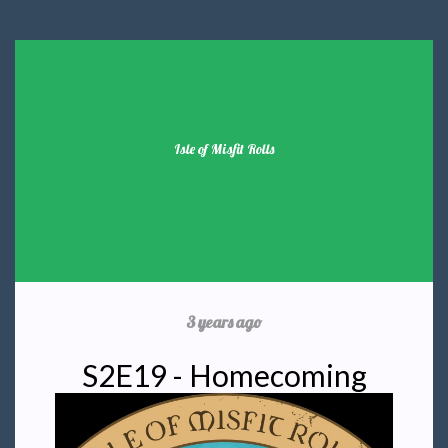
Isle of Misfit Rolls
3 years ago
S2E19 - Homecoming