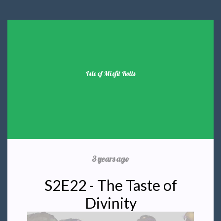
Isle of Misfit Rolls
3 years ago
S2E22 - The Taste of
Divinity