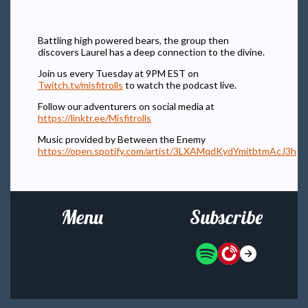
Battling high powered bears, the group then
discovers Laurel has a deep connection to the divine.
Join us every Tuesday at 9PM EST on
Twitch.tv/misfitrolls
to watch the podcast live.
Follow our adventurers on social media at
https://linktr.ee/Misfitrolls
Music provided by Between the Enemy
https://open.spotify.com/artist/3LXAMqdKydYmitbtmAcJ3h
Menu
Subscribe