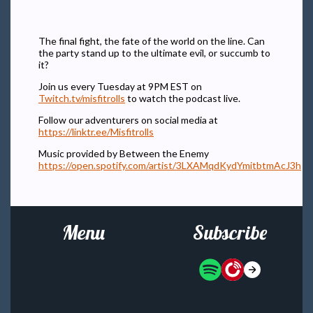
The final fight, the fate of the world on the line. Can
the party stand up to the ultimate evil, or succumb to
it?
Join us every Tuesday at 9PM EST on
Twitch.tv/misfitrolls
to watch the podcast live.
Follow our adventurers on social media at
https://linktr.ee/Misfitrolls
Music provided by Between the Enemy
https://open.spotify.com/artist/3LXAMqdKydYmitbtmAcJ3h
Menu
Subscribe