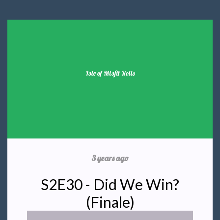
Isle of Misfit Rolls
3 years ago
S2E30 - Did We Win?
(Finale)