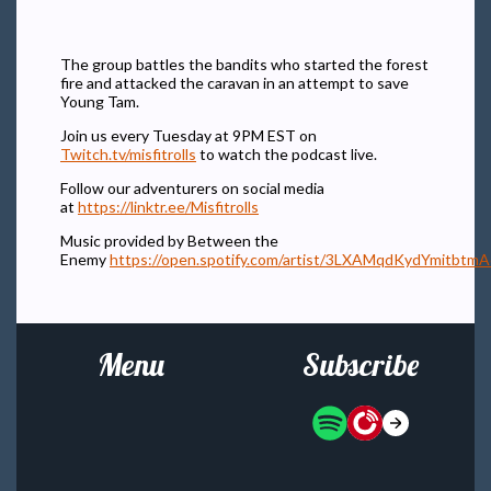
The group battles the bandits who started the forest
fire and attacked the caravan in an attempt to save
Young Tam.
Join us every Tuesday at 9PM EST on
Twitch.tv/misfitrolls
to watch the podcast live.
Follow our adventurers on social media
at
https://linktr.ee/Misfitrolls
Music provided by Between the
Enemy
https://open.spotify.com/artist/3LXAMqdKydYmitbtm
Menu
Subscribe