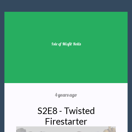
Isle of Misfit Rolls
4 years ago
S2E8 - Twisted
Firestarter