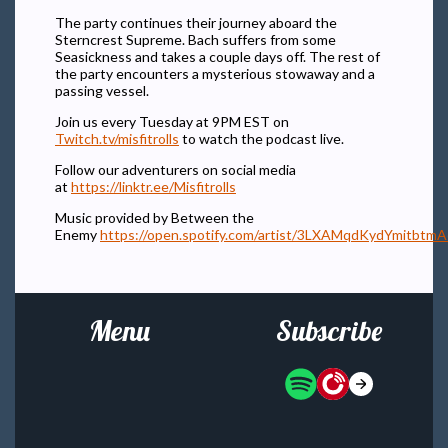
The party continues their journey aboard the
Sterncrest Supreme. Bach suffers from some
Seasickness and takes a couple days off. The rest of
the party encounters a mysterious stowaway and a
passing vessel.
Join us every Tuesday at 9PM EST on
Twitch.tv/misfitrolls
to watch the podcast live.
Follow our adventurers on social media
at
https://linktr.ee/Misfitrolls
Music provided by Between the
Enemy
https://open.spotify.com/artist/3LXAMqdKydYmitbtm
Menu
Subscribe