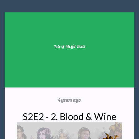
Isle of Misfit Rolls
4 years ago
S2E2 - 2. Blood & Wine