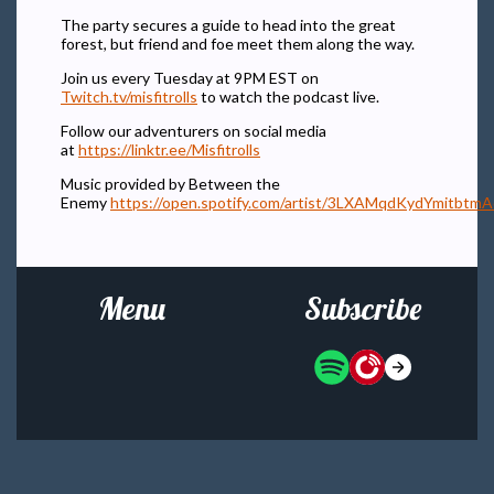
The party secures a guide to head into the great
forest, but friend and foe meet them along the way.
Join us every Tuesday at 9PM EST on
Twitch.tv/misfitrolls
to watch the podcast live.
Follow our adventurers on social media
at
https://linktr.ee/Misfitrolls
Music provided by Between the
Enemy
https://open.spotify.com/artist/3LXAMqdKydYmitbtm
Menu
Subscribe