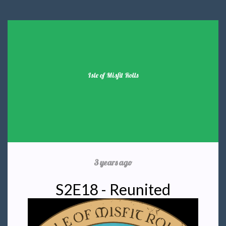
Isle of Misfit Rolls
3 years ago
S2E18 - Reunited