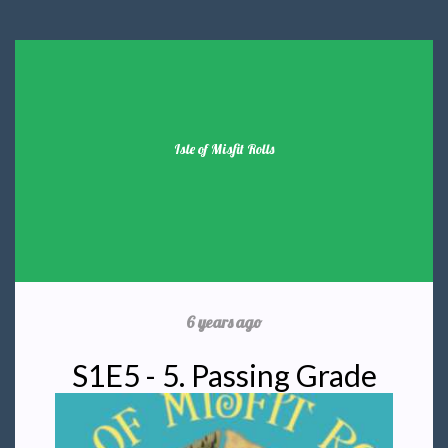
Isle of Misfit Rolls
6 years ago
S1E5 - 5. Passing Grade